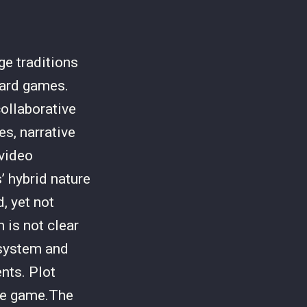
e traditions
oard games.
ollaborative
s, narrative
 video
 hybrid nature
, yet not
 is not clear
 system and
nts. Plot
the game.The