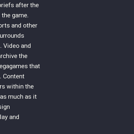
iefs after the
 the game.
orts and other
surrounds
. Video and
rchive the
megagames that
s. Content
s within the
as much as it
sign
play and