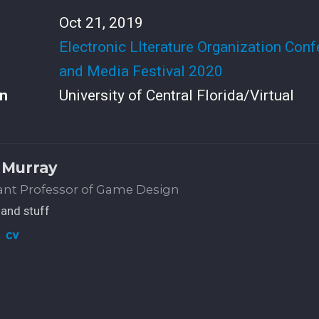
Oct 21, 2019
Electronic LIterature Organization Con
and Media Festival 2020
n
University of Central Florida/Virtual
 Murray
ant Professor of Game Design
and stuff