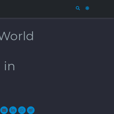
 World
 in