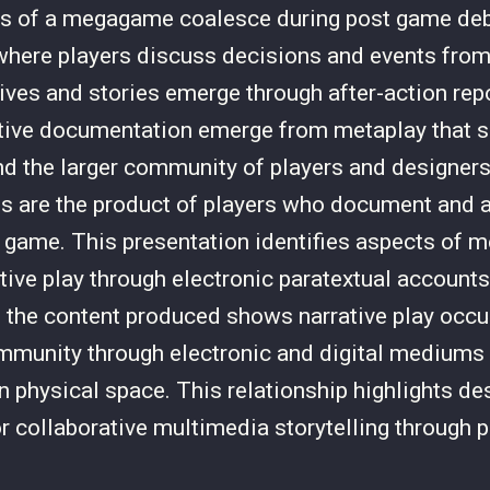
ts of a megagame coalesce during post game debr
here players discuss decisions and events from
ives and stories emerge through after-action rep
ative documentation emerge from metaplay that 
 the larger community of players and designers
cts are the product of players who document and a
 game. This presentation identifies aspects of 
ative play through electronic paratextual account
 the content produced shows narrative play occur
unity through electronic and digital mediums 
in physical space. This relationship highlights de
r collaborative multimedia storytelling through 