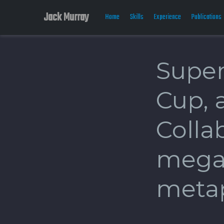
Jack Murray
Home
Skills
Experience
Publications
Super
Cup, 
Collab
mega
meta