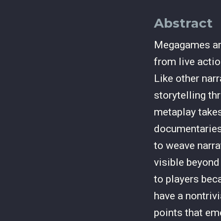
Abstract
Megagames are 
from live acti
Like other nar
storytelling t
metaplay takes
documentaries
to weave narra
visible beyond
to players bec
have a nontriv
points that em