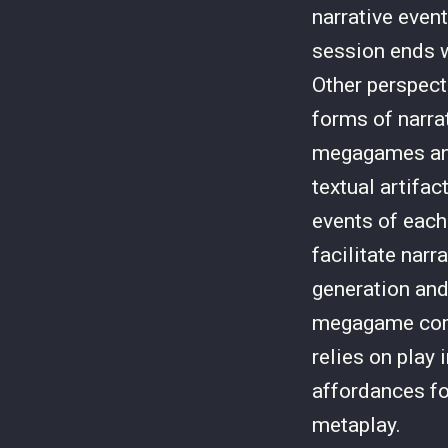
narrative even
session ends w
Other perspect
forms of narr
megagames and
textual artifa
events of each
facilitate narr
generation and
megagame comm
relies on play 
affordances fo
metaplay.