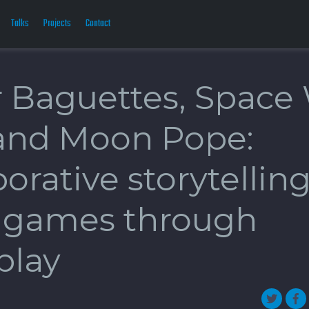
Talks
Projects
Contact
 Baguettes, Space
and Moon Pope:
orative storytelling
games through
play