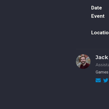
Date
Event
Locatio
Jack
Assist
Games 