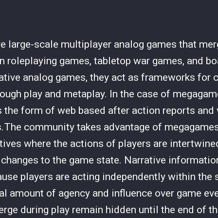
large-scale multiplayer analog games that merg
on roleplaying games, tabletop war games, and b
rative analog games, they act as frameworks for c
hrough play and metaplay. In the case of megagame
 the form of web based after action reports and
.The community takes advantage of megagames’
tives where the actions of players are intertwined
 changes to the game state. Narrative information
ause players are acting independently within the
ial amount of agency and influence over game eve
erge during play remain hidden until the end of 