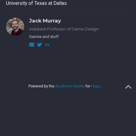
University of Texas at Dallas
Jack Murray
Assistant Professor of Game Design
Games and stuff
Powered by the
Academic theme
for
Hugo
.