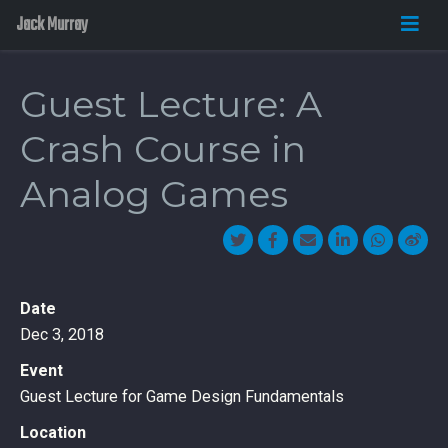
Jack Murray
Guest Lecture: A
Crash Course in
Analog Games
Date
Dec 3, 2018
Event
Guest Lecture for Game Design Fundamentals
Location