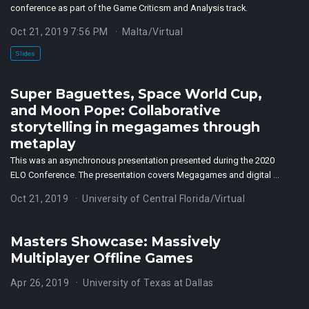
conference as part of the Game Criticsm and Analysis track.
Oct 21, 2019 7:56 PM
Malta/Virtual
Slides
Super Baguettes, Space World Cup,
and Moon Pope: Collaborative
storytelling in megagames through
metaplay
This was an asynchronous presentation presented during the 2020
ELO Conference. The presentation covers Megagames and digital …
Oct 21, 2019
University of Central Florida/Virtual
Masters Showcase: Massively
Multiplayer Offline Games
Apr 26, 2019
University of Texas at Dallas