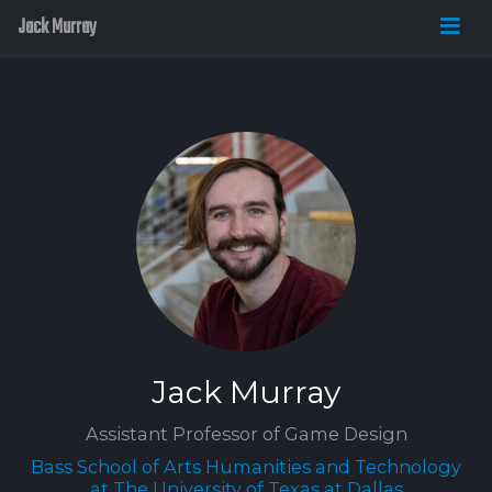
Jack Murray
Jack Murray
Assistant Professor of Game Design
Bass School of Arts Humanities and Technology
at The University of Texas at Dallas