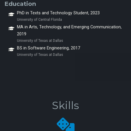
Education
PhD in Texts and Technology Student, 2023
University of Central Florida
MA in Arts, Technology, and Emerging Communication,
2019
University of Texas at Dallas
BS in Software Engineering, 2017
University of Texas at Dallas
Skills