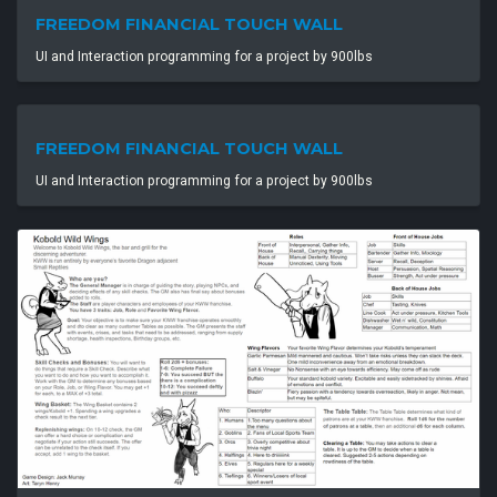
FREEDOM FINANCIAL TOUCH WALL
UI and Interaction programming for a project by 900lbs
FREEDOM FINANCIAL TOUCH WALL
UI and Interaction programming for a project by 900lbs