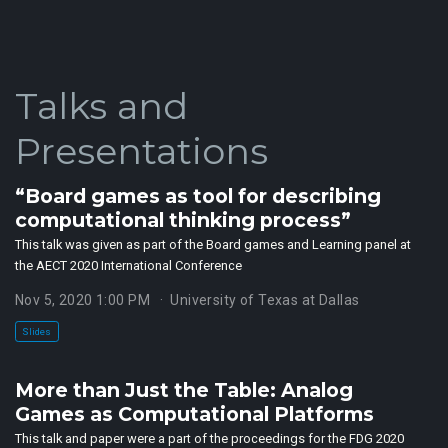
Talks and
Presentations
“Board games as tool for describing
computational thinking process”
This talk was given as part of the Board games and Learning panel at
the AECT 2020 International Conference
Nov 5, 2020 1:00 PM
University of Texas at Dallas
Slides
More than Just the Table: Analog
Games as Computational Platforms
This talk and paper were a part of the proceedings for the FDG 2020