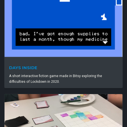
DAYS INSIDE
A short interactive fiction game made in Bitsy exploring the
difficulties of Lockdown in 2020.