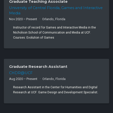
Graduate Teaching Associate
University of Central Florida, Games and Interactive
Media
Nov 2020 – Present
Orlando, Florida
Instructor of record for Games and Interactive Media in the
Nicholson School of Communication and Media at UCF.
Courses: Evolution of Games
Graduate Research Assistant
CHDR@UCF
Aug 2020 – Present
Orlando, Florida
Research Assistant in the Center for Humanities and Digital
Research at UCF. Game Design and Development Specialist.