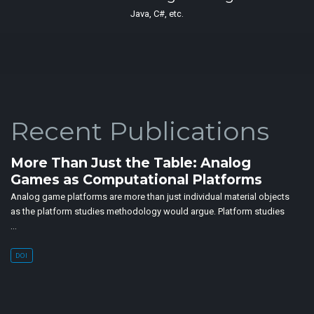
Java, C#, etc.
Recent Publications
More Than Just the Table: Analog
Games as Computational Platforms
Analog game platforms are more than just individual material objects
as the platform studies methodology would argue. Platform studies
…
DOI