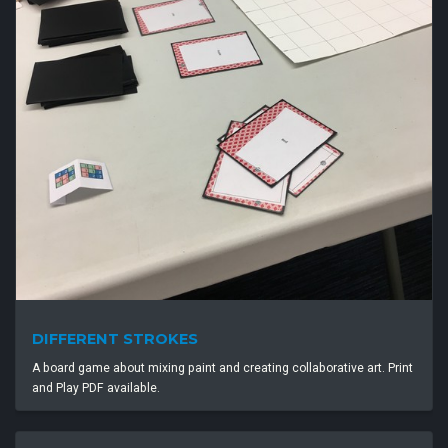
DIFFERENT STROKES
A board game about mixing paint and creating collaborative art. Print
and Play PDF available.