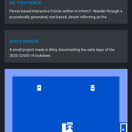
AS YOU WALK
Parser based Interactive Fiction written in Inform7. Wander through a
procedurally generated, text-based, desert reflecting on the …
DAYS INSIDE
A small project made in Bitsy documenting the early days of the
2020 COVID-19 lockdown.