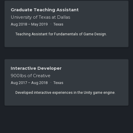
Graduate Teaching Assistant
University of Texas at Dallas
Aug 2018 – May 2019
Texas
Teaching Assistant for Fundamentals of Game Design.
Interactive Developer
900lbs of Creative
Aug 2017 – Aug 2018
Texas
Developed interactive experiences in the Unity game engine.