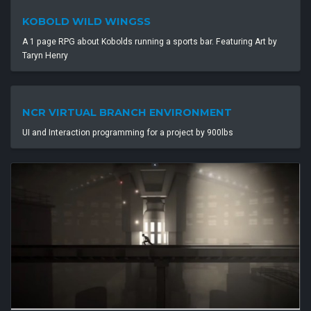
KOBOLD WILD WINGSS
A 1 page RPG about Kobolds running a sports bar. Featuring Art by
Taryn Henry
NCR VIRTUAL BRANCH ENVIRONMENT
UI and Interaction programming for a project by 900lbs