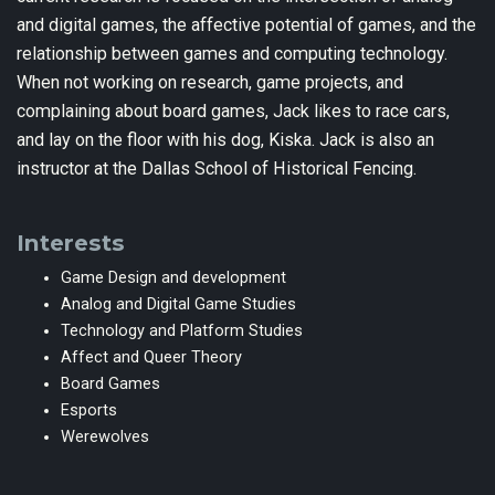
and digital games, the affective potential of games, and the
relationship between games and computing technology.
When not working on research, game projects, and
complaining about board games, Jack likes to race cars,
and lay on the floor with his dog, Kiska. Jack is also an
instructor at the Dallas School of Historical Fencing.
Interests
Game Design and development
Analog and Digital Game Studies
Technology and Platform Studies
Affect and Queer Theory
Board Games
Esports
Werewolves