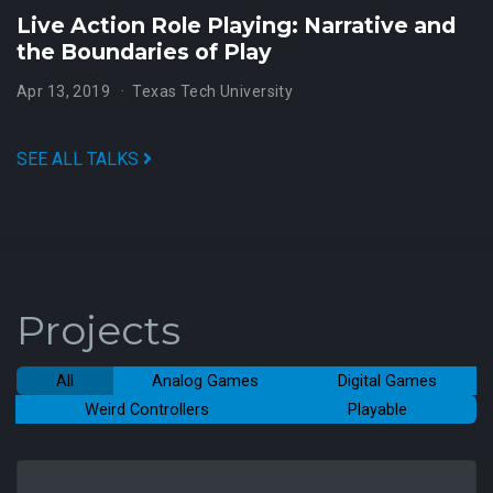
Live Action Role Playing: Narrative and
the Boundaries of Play
Apr 13, 2019
Texas Tech University
SEE ALL TALKS
Projects
All
Analog Games
Digital Games
Weird Controllers
Playable