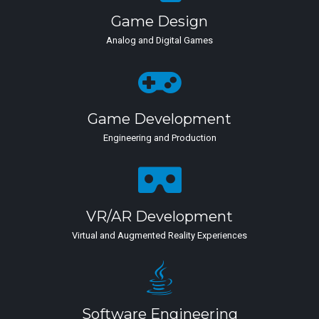
Game Design
Analog and Digital Games
Game Development
Engineering and Production
VR/AR Development
Virtual and Augmented Reality Experiences
Software Engineering