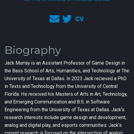
Biography
Jack Murray is an Assistant Professor of Game Design in
the Bass School of Arts, Humanities, and Technology at The
University of Texas at Dallas. In 2023 Jack recieved a PhD
in Texts and Technology from the University of Central
Florida. He received his Masters of Arts in Art, Technology,
and Emerging Communication and B.S. in Software
Engineering from the University of Texas at Dallas. Jack’s
research interests include game design and development,
analog and digital play, and esports communities. Jack’s
current research is focused on the intersection of analog