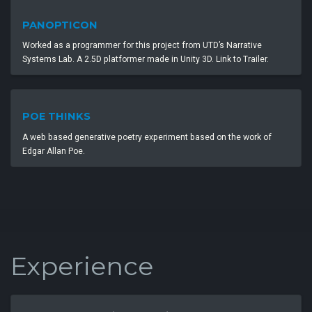
PANOPTICON
Worked as a programmer for this project from UTD’s Narrative
Systems Lab. A 2.5D platformer made in Unity 3D. Link to Trailer.
POE THINKS
A web based generative poetry experiment based on the work of
Edgar Allan Poe.
Experience