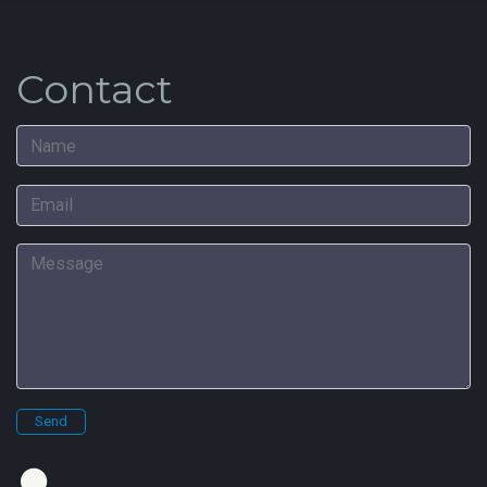
Contact
Name
Email
Message
Send